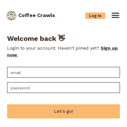
Coffee Crawls
Log In
Welcome back 👋
Login to your account. Haven't joined yet?
Sign up
now.
Let's go!