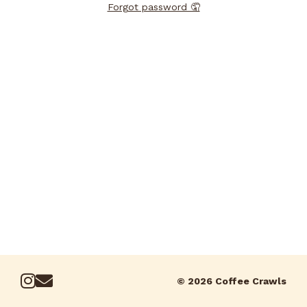
Forgot password 🤦
© 2026 Coffee Crawls