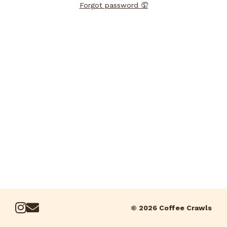
Forgot password 🤦
© 2026 Coffee Crawls