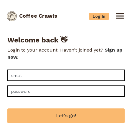
Coffee Crawls
Log In
Welcome back 👋
Login to your account. Haven't joined yet?
Sign up
now.
Let's go!