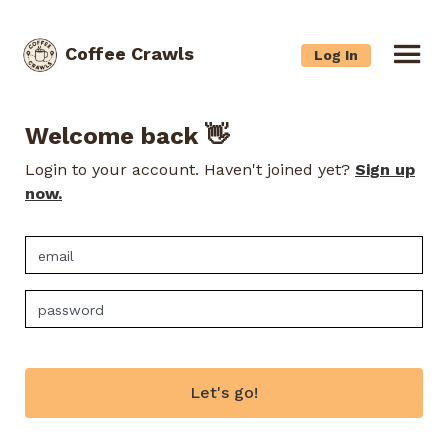
Coffee Crawls
Log In
Welcome back 👋
Login to your account. Haven't joined yet?
Sign up
now.
Let's go!