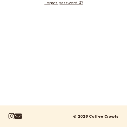
Forgot password 🤦
© 2026 Coffee Crawls