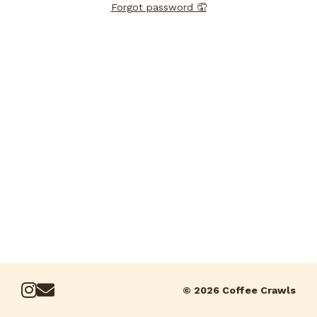
Forgot password 🤦
© 2026 Coffee Crawls