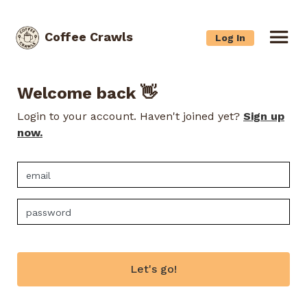
Coffee Crawls
Log In
Welcome back 👋
Login to your account. Haven't joined yet?
Sign up
now.
Let's go!