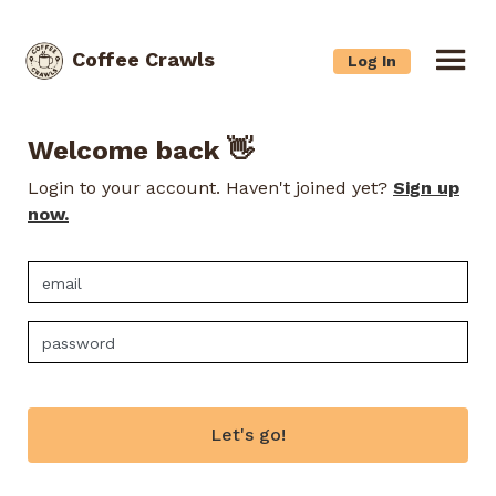
Coffee Crawls
Log In
Welcome back 👋
Login to your account. Haven't joined yet?
Sign up
now.
Let's go!