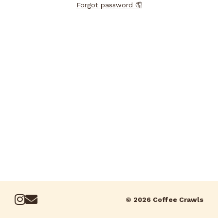
Forgot password 🤦
© 2026 Coffee Crawls