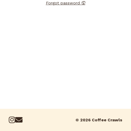
Forgot password 🤦
© 2026 Coffee Crawls