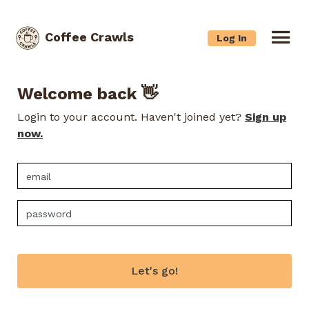
Coffee Crawls
Log In
Welcome back 👋
Login to your account. Haven't joined yet?
Sign up
now.
Let's go!