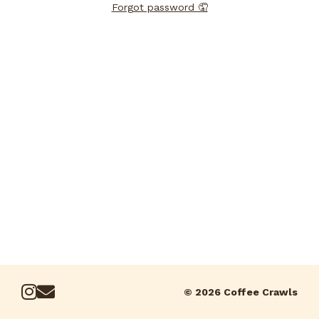
Forgot password 🤦
© 2026 Coffee Crawls