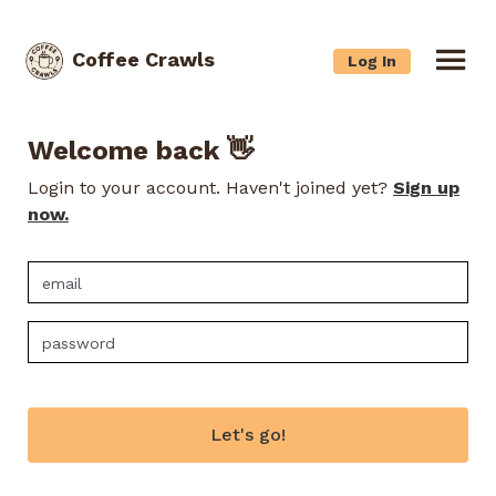
Coffee Crawls
Log In
Welcome back 👋
Login to your account. Haven't joined yet?
Sign up
now.
Let's go!