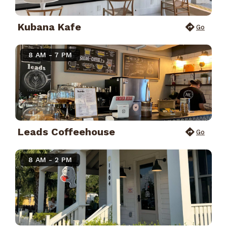
Kubana Kafe
Go
8 AM - 7 PM
Leads Coffeehouse
Go
8 AM - 2 PM