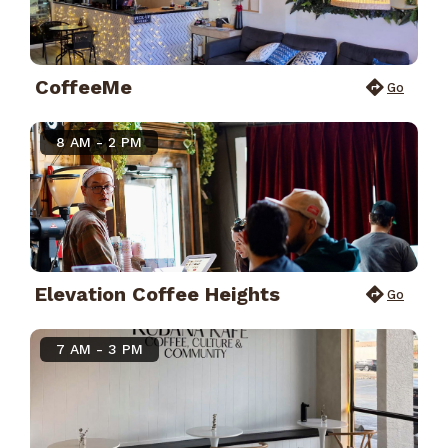
CoffeeMe
Go
8 AM - 2 PM
Elevation Coffee Heights
Go
7 AM - 3 PM