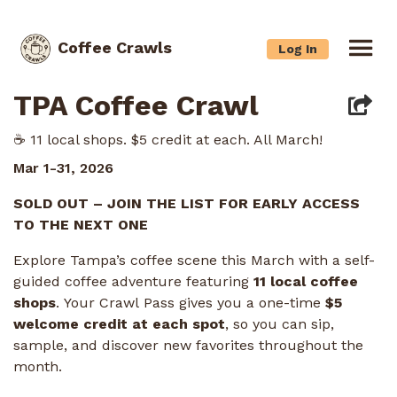
Coffee Crawls
Log In
TPA Coffee Crawl
☕️ 11 local shops. $5 credit at each. All March!
Mar 1-31, 2026
SOLD OUT – JOIN THE LIST FOR EARLY ACCESS
TO THE NEXT ONE
Explore Tampa’s coffee scene this March with a self-
guided coffee adventure featuring
11 local coffee
shops
. Your Crawl Pass gives you a one-time
$5
welcome credit at each spot
, so you can sip,
sample, and discover new favorites throughout the
month.