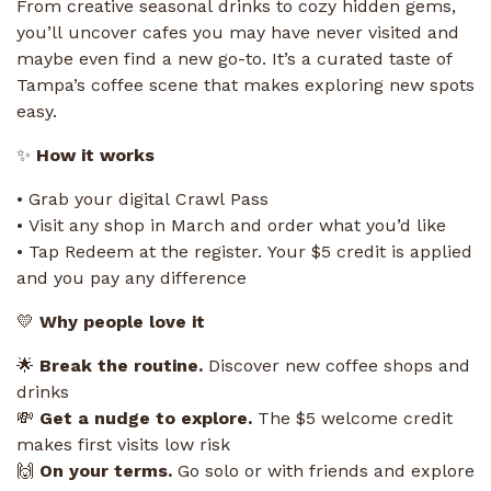
From creative seasonal drinks to cozy hidden gems,
you’ll uncover cafes you may have never visited and
maybe even find a new go-to. It’s a curated taste of
Tampa’s coffee scene that makes exploring new spots
easy.
✨
How it works
• Grab your digital Crawl Pass
• Visit any shop in March and order what you’d like
• Tap Redeem at the register. Your $5 credit is applied
and you pay any difference
💛
Why people love it
🌟
Break the routine.
Discover new coffee shops and
drinks
💸
Get a nudge to explore.
The $5 welcome credit
makes first visits low risk
🙌
On your terms.
Go solo or with friends and explore