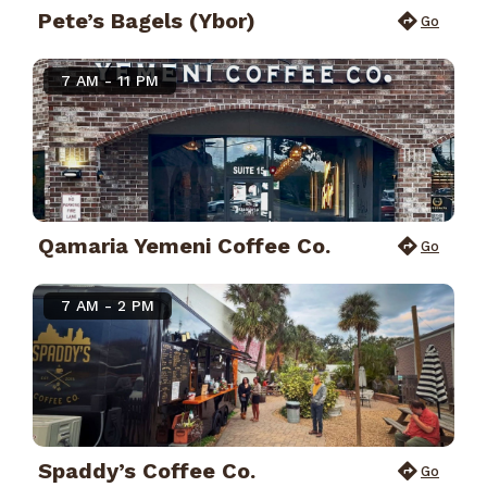
Pete’s Bagels (Ybor)
Go
7 AM - 11 PM
Qamaria Yemeni Coffee Co.
Go
7 AM - 2 PM
Spaddy’s Coffee Co.
Go