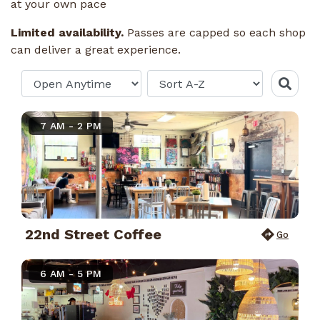
at your own pace
Limited availability.
Passes are capped so each shop
can deliver a great experience.
7 AM - 2 PM
22nd Street Coffee
Go
6 AM - 5 PM