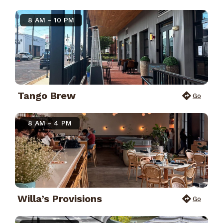
8 AM - 10 PM
Tango Brew
Go
8 AM - 4 PM
Willa’s Provisions
Go