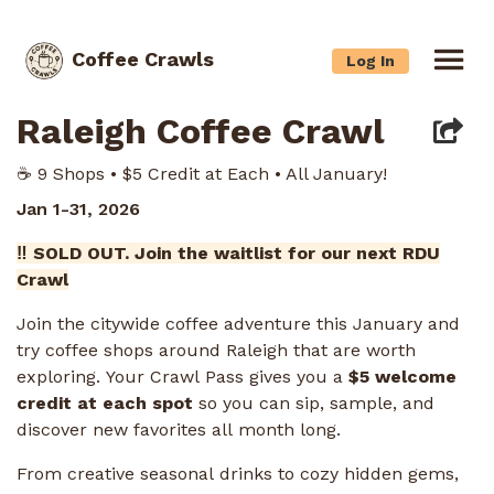
Coffee Crawls
Log In
Raleigh Coffee Crawl
☕️ 9 Shops • $5 Credit at Each • All January!
Jan 1-31, 2026
‼️ SOLD OUT. Join the waitlist for our next RDU
Crawl
Join the citywide coffee adventure this January and
try coffee shops around Raleigh that are worth
exploring. Your Crawl Pass gives you a
$5 welcome
credit at each spot
so you can sip, sample, and
discover new favorites all month long.
From creative seasonal drinks to cozy hidden gems,