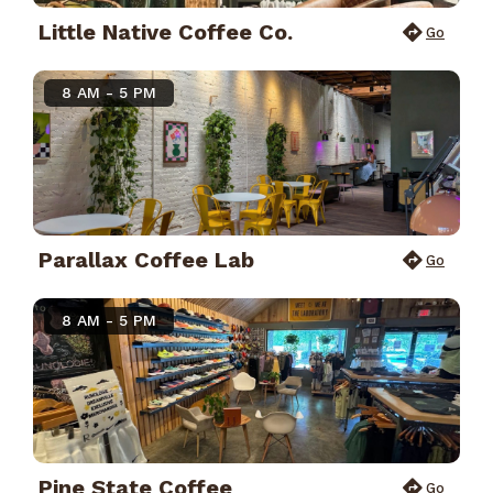
Little Native Coffee Co.
Go
8 AM - 5 PM
Parallax Coffee Lab
Go
8 AM - 5 PM
Pine State Coffee
Go