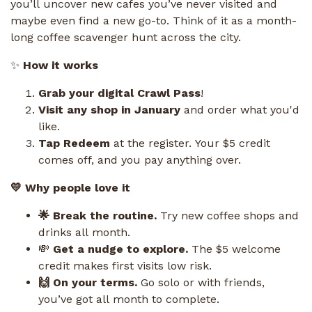
you’ll uncover new cafes you’ve never visited and
maybe even find a new go-to. Think of it as a month-
long coffee scavenger hunt across the city.
✨
How it works
Grab your digital Crawl Pass
!
Visit any shop in January
and order what you'd
like.
Tap Redeem
at the register. Your $5 credit
comes off, and you pay anything over.
💛 Why people love it
🌟 Break the routine.
Try new coffee shops and
drinks all month.
💸
Get a nudge to explore.
The $5 welcome
credit makes first visits low risk.
🙌 On your terms.
Go solo or with friends,
you’ve got all month to complete.