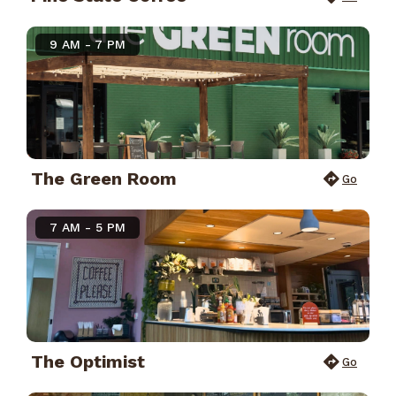
9 AM - 7 PM
The Green Room
Go
7 AM - 5 PM
The Optimist
Go