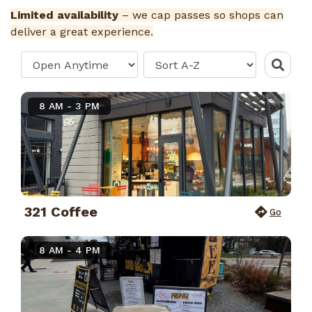
Limited availability
– we cap passes so shops can
deliver a great experience.
8 AM - 3 PM
321 Coffee
Go
8 AM - 4 PM