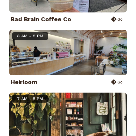
Bad Brain Coffee Co
Go
8 AM - 9 PM
Heirloom
Go
7 AM - 5 PM