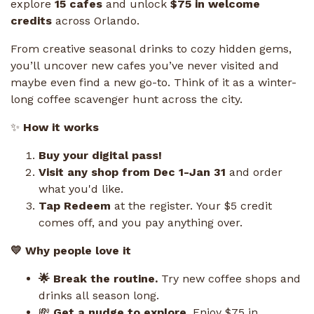
explore
15 cafes
and unlock
$75 in welcome
credits
across Orlando.
From creative seasonal drinks to cozy hidden gems,
you’ll uncover new cafes you’ve never visited and
maybe even find a new go-to. Think of it as a winter-
long coffee scavenger hunt across the city.
✨
How it works
Buy your digital pass!
Visit any shop from Dec 1-Jan 31
and order
what you'd like.
Tap Redeem
at the register. Your $5 credit
comes off, and you pay anything over.
💛 Why people love it
🌟 Break the routine.
Try new coffee shops and
drinks all season long.
💸
Get a nudge to explore.
Enjoy $75 in