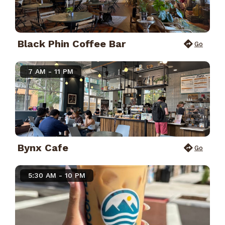
Black Phin Coffee Bar
Go
7 AM - 11 PM
Bynx Cafe
Go
5:30 AM - 10 PM