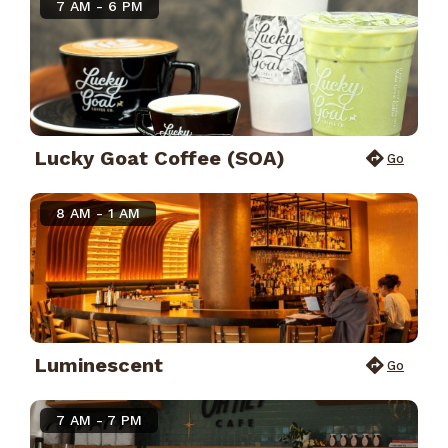
7 AM - 6 PM
Lucky Goat Coffee (SOA)
Go
8 AM - 1 AM
Luminescent
Go
7 AM - 7 PM