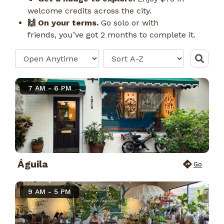
welcome credits across the city.
🙌 On your terms.
Go solo or with
friends, you’ve got 2 months to complete it.
7 AM - 6 PM
Águila
Go
9 AM - 5 PM