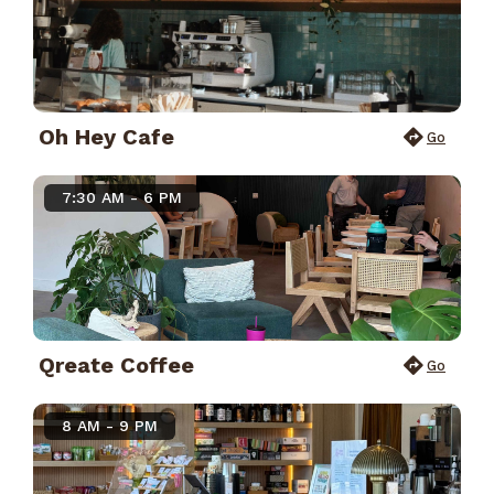
Oh Hey Cafe
Go
7:30 AM - 6 PM
Qreate Coffee
Go
8 AM - 9 PM