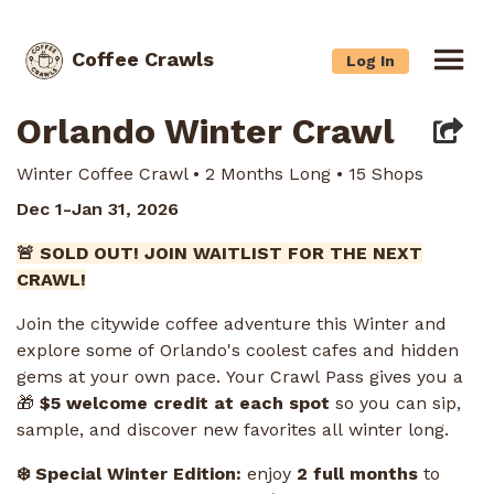
Coffee Crawls
Log In
Orlando Winter Crawl
Winter Coffee Crawl • 2 Months Long • 15 Shops
Dec 1-Jan 31, 2026
🚨 SOLD OUT! JOIN WAITLIST FOR THE NEXT
CRAWL!
Join the citywide coffee adventure this Winter and
explore some of Orlando's coolest cafes and hidden
gems at your own pace. Your Crawl Pass gives you a
🎁
$5 welcome credit at each spot
so you can sip,
sample, and discover new favorites all winter long.
❄️ Special Winter Edition:
enjoy
2 full months
to