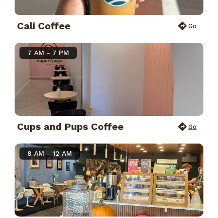
Cali Coffee
Go
7 AM - 7 PM
Cups and Pups Coffee
Go
8 AM - 12 AM