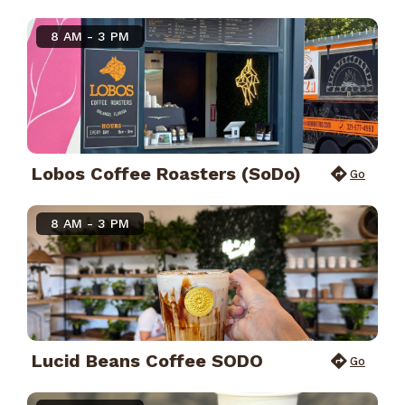
8 AM - 3 PM
Lobos Coffee Roasters (SoDo)
Go
8 AM - 3 PM
Lucid Beans Coffee SODO
Go