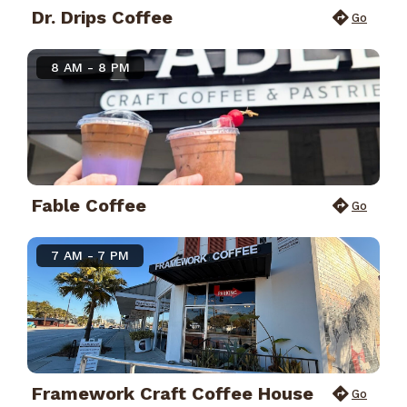
Dr. Drips Coffee
Go
8 AM - 8 PM
Fable Coffee
Go
7 AM - 7 PM
Framework Craft Coffee House
Go