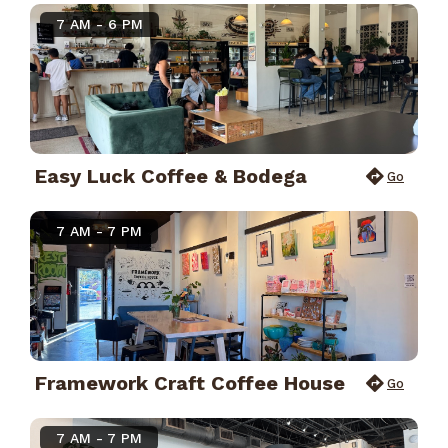
7 AM - 6 PM
Easy Luck Coffee & Bodega
Go
7 AM - 7 PM
Framework Craft Coffee House
Go
7 AM - 7 PM