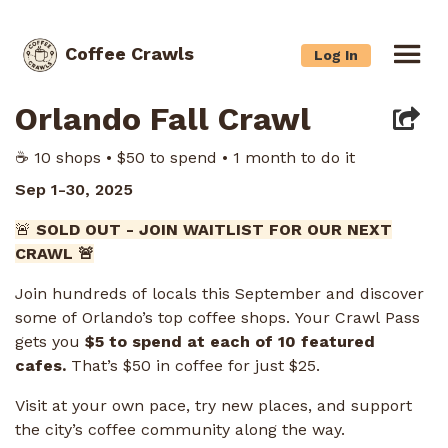
Coffee Crawls
Log In
Orlando Fall Crawl
☕️ 10 shops • $50 to spend • 1 month to do it
Sep 1-30, 2025
🚨
SOLD OUT - JOIN WAITLIST FOR OUR NEXT
CRAWL 🚨
Join hundreds of locals this September and discover
some of Orlando’s top coffee shops. Your Crawl Pass
gets you
$5 to spend at each of 10 featured
cafes.
That’s $50 in coffee for just $25.
Visit at your own pace, try new places, and support
the city’s coffee community along the way.