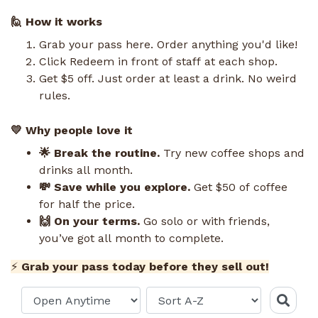
🙋 How it works
Grab your pass here. Order anything you'd like!
Click Redeem in front of staff at each shop.
Get $5 off. Just order at least a drink. No weird
rules.
💛 Why people love it
🌟 Break the routine.
Try new coffee shops and
drinks all month.
💸 Save while you explore.
Get $50 of coffee
for half the price.
🙌 On your terms.
Go solo or with friends,
you’ve got all month to complete.
⚡
Grab your pass today before they sell out!