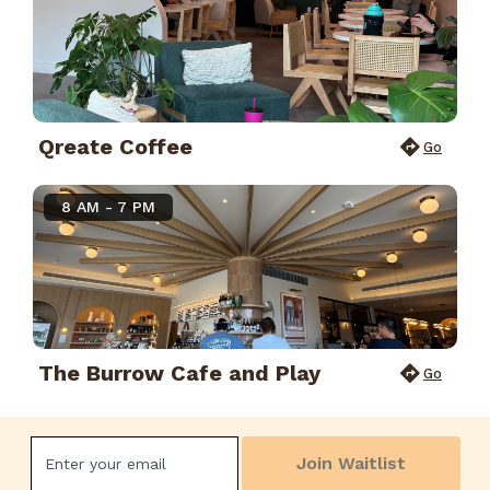
Qreate Coffee
Go
8 AM - 7 PM
The Burrow Cafe and Play
Go
Join Waitlist