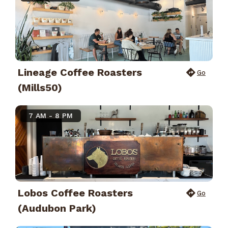
Lineage Coffee Roasters
Go
(Mills50)
7 AM - 8 PM
Lobos Coffee Roasters
Go
(Audubon Park)