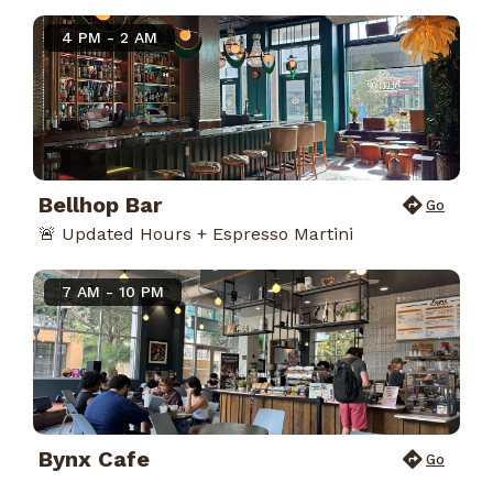
4 PM - 2 AM
Bellhop Bar
Go
🚨 Updated Hours + Espresso Martini
7 AM - 10 PM
Bynx Cafe
Go