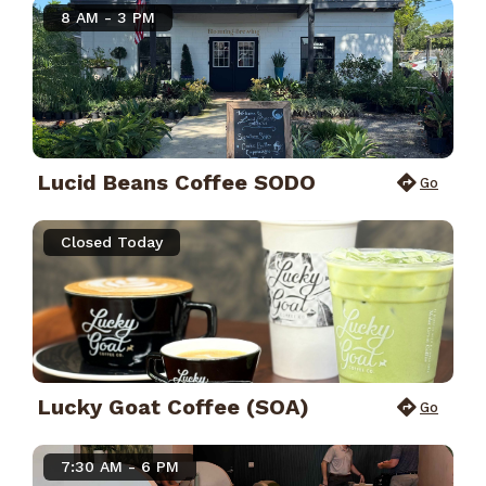
8 AM - 3 PM
Lucid Beans Coffee SODO
Go
Closed Today
Lucky Goat Coffee (SOA)
Go
7:30 AM - 6 PM