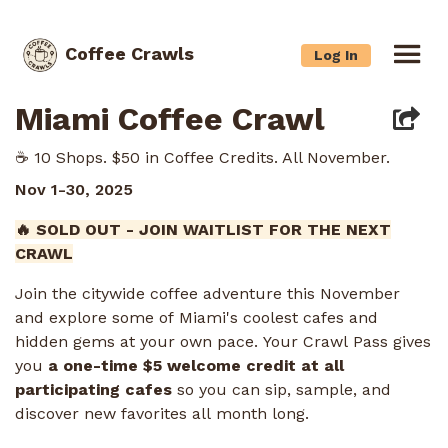
Coffee Crawls
Log In
Miami Coffee Crawl
☕️ 10 Shops. $50 in Coffee Credits. All November.
Nov 1-30, 2025
🔥 SOLD OUT - JOIN WAITLIST FOR THE NEXT
CRAWL
Join the citywide coffee adventure this November
and explore some of Miami's coolest cafes and
hidden gems at your own pace. Your Crawl Pass gives
you
a one-time $5 welcome credit at all
participating cafes
so you can sip, sample, and
discover new favorites all month long.