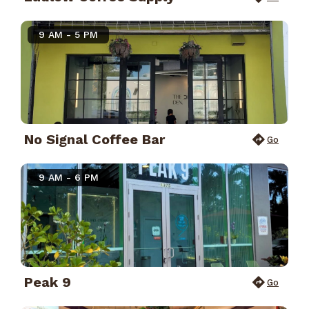
9 AM - 5 PM
No Signal Coffee Bar
Go
9 AM - 6 PM
Peak 9
Go