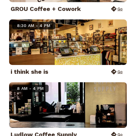
GROU Coffee + Cowork
Go
8:30 AM - 4 PM
i think she is
Go
8 AM - 4 PM
Ludlow Coffee Supply
Go