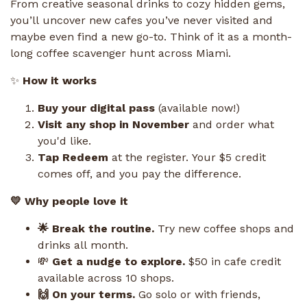
From creative seasonal drinks to cozy hidden gems,
you’ll uncover new cafes you’ve never visited and
maybe even find a new go-to. Think of it as a month-
long coffee scavenger hunt across Miami.
✨
How it works
Buy your digital pass
(available now!)
Visit any shop in November
and order what
you'd like.
Tap Redeem
at the register. Your $5 credit
comes off, and you pay the difference.
💛 Why people love it
🌟 Break the routine.
Try new coffee shops and
drinks all month.
💸
Get a nudge to explore.
$50 in cafe credit
available across 10 shops.
🙌 On your terms.
Go solo or with friends,