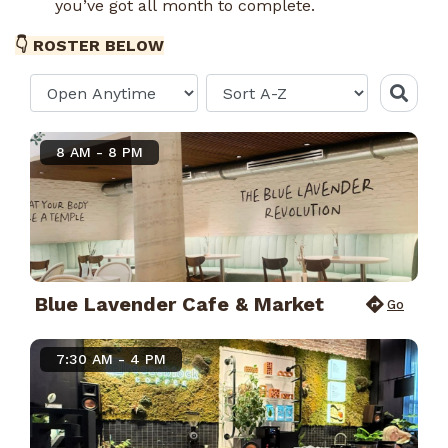
you’ve got all month to complete.
👇 ROSTER BELOW
8 AM - 8 PM
Blue Lavender Cafe & Market
Go
7:30 AM - 4 PM