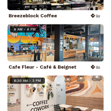
Breezeblock Coffee
Go
8 AM - 4 PM
Cafe Fleur - Café & Beignet
Go
8:30 AM - 3 PM