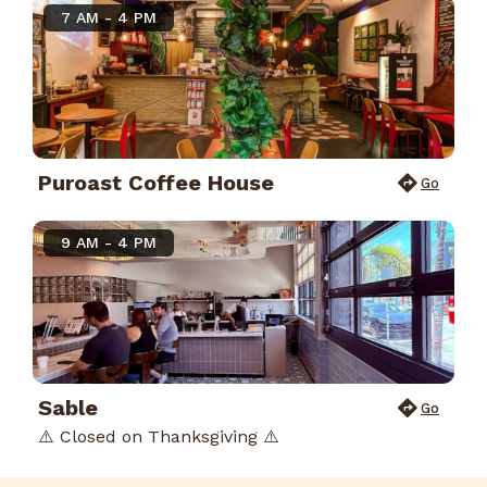
7 AM - 4 PM
Puroast Coffee House
Go
9 AM - 4 PM
Sable
Go
⚠️ Closed on Thanksgiving ⚠️