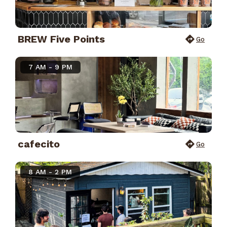
BREW Five Points
Go
7 AM - 9 PM
cafecito
Go
8 AM - 2 PM