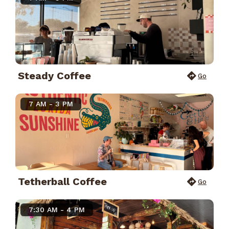
Steady Coffee
Go
7 AM - 3 PM
Tetherball Coffee
Go
7:30 AM - 4 PM