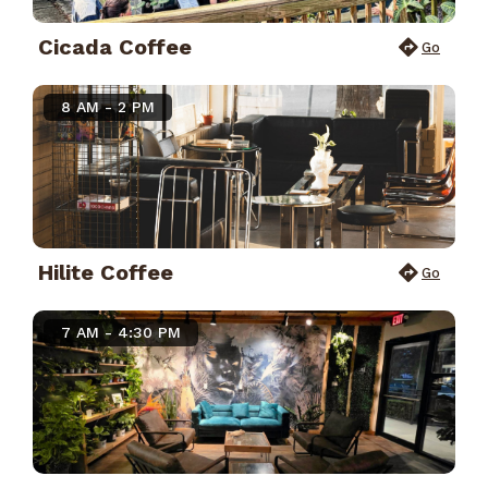
Cicada Coffee
Go
8 AM - 2 PM
Hilite Coffee
Go
7 AM - 4:30 PM