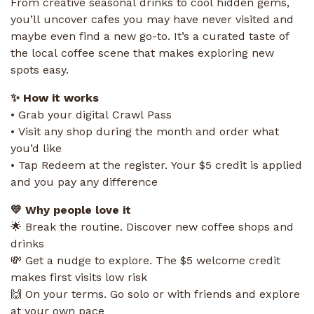
From creative seasonal drinks to cool hidden gems,
you’ll uncover cafes you may have never visited and
maybe even find a new go-to. It’s a curated taste of
the local coffee scene that makes exploring new
spots easy.
✨ How it works
• Grab your digital Crawl Pass
• Visit any shop during the month and order what
you’d like
• Tap Redeem at the register. Your $5 credit is applied
and you pay any difference
💛 Why people love it
🌟 Break the routine. Discover new coffee shops and
drinks
💸 Get a nudge to explore. The $5 welcome credit
makes first visits low risk
🙌 On your terms. Go solo or with friends and explore
at your own pace