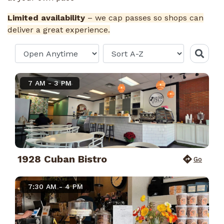
Limited availability
– we cap passes so shops can
deliver a great experience.
7 AM - 3 PM
1928 Cuban Bistro
Go
7:30 AM - 4 PM