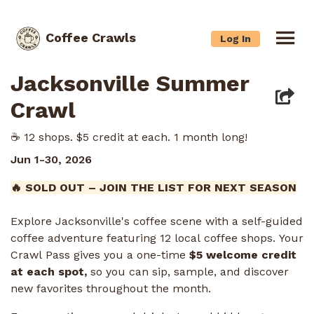
Coffee Crawls
Log In
Jacksonville Summer
Crawl
☕️ 12 shops. $5 credit at each. 1 month long!
Jun 1-30, 2026
🔥 SOLD OUT – JOIN THE LIST FOR NEXT SEASON
Explore Jacksonville's coffee scene with a self-guided
coffee adventure featuring 12 local coffee shops. Your
Crawl Pass gives you a one-time
$5 welcome credit
at each spot,
so you can sip, sample, and discover
new favorites throughout the month.