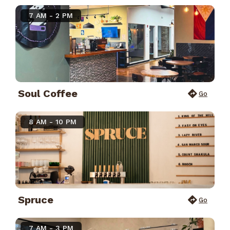
7 AM - 2 PM
Soul Coffee
Go
8 AM - 10 PM
Spruce
Go
7 AM - 3 PM