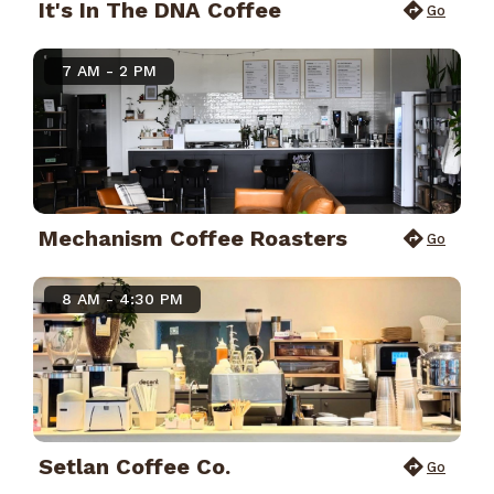
It's In The DNA Coffee
Go
7 AM - 2 PM
Mechanism Coffee Roasters
Go
8 AM - 4:30 PM
Setlan Coffee Co.
Go