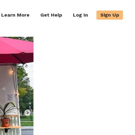
Learn More
Get Help
Log In
Sign Up