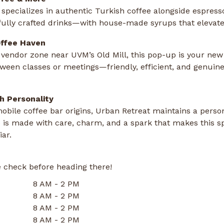
specializes in authentic Turkish coffee alongside espres
fully crafted drinks—with house-made syrups that elevate
ffee Haven
 vendor zone near UVM’s Old Mill, this pop-up is your new 
tween classes or meetings—friendly, efficient, and genui
h Personality
mobile coffee bar origins, Urban Retreat maintains a pers
 is made with care, charm, and a spark that makes this sp
iar.
 check before heading there!
8 AM - 2 PM
8 AM - 2 PM
8 AM - 2 PM
8 AM - 2 PM