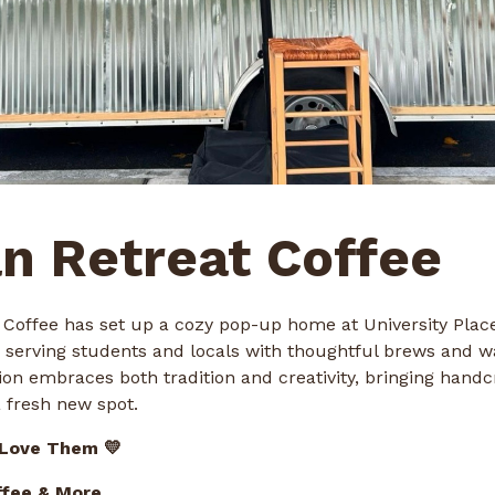
n Retreat Coffee
 Coffee has set up a cozy pop-up home at University Pla
rving students and locals with thoughtful brews and w
ion embraces both tradition and creativity, bringing handc
 fresh new spot.
 Love Them 💛
ffee & More