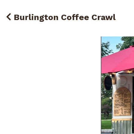
Burlington Coffee Crawl