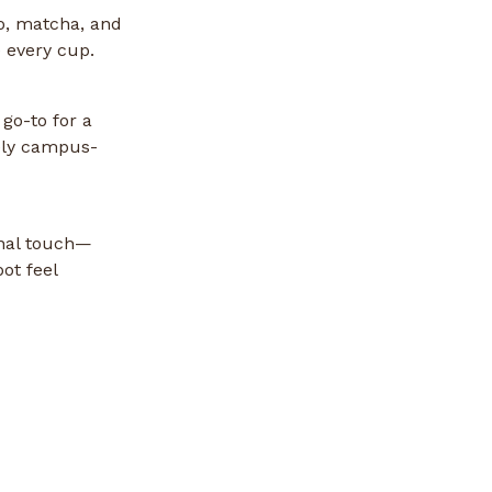
so, matcha, and
 every cup.
go-to for a
nely campus-
onal touch—
ot feel