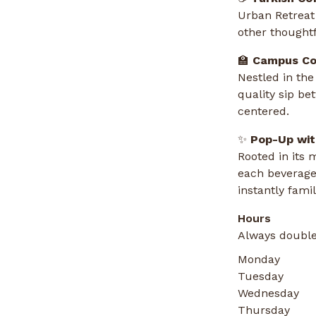
Urban Retreat 
other thought
🏫
Campus Co
Nestled in the
quality sip be
centered.
✨
Pop-Up wit
Rooted in its 
each beverage
instantly famil
Hours
Always double
Monday
Tuesday
Wednesday
Thursday