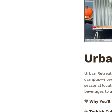
Urba
Urban Retreat
campus—now se
seasonal locat
beverages to a
💛 Why You'll
☕
Turkish Co