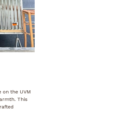
ce on the UVM
armth. This
rafted