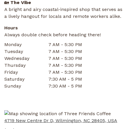
🏡
The Vibe
A bright and airy coastal-inspired shop that serves as
a lively hangout for locals and remote workers alike.
Hours
Always double check before heading there!
Monday
7 AM - 5:30 PM
Tuesday
7 AM - 5:30 PM
Wednesday
7 AM - 5:30 PM
Thursday
7 AM - 5:30 PM
Friday
7 AM - 5:30 PM
Saturday
7:30 AM - 5 PM
Sunday
7:30 AM - 5 PM
4719 New Centre Dr D, Wilmington, NC 28405, USA