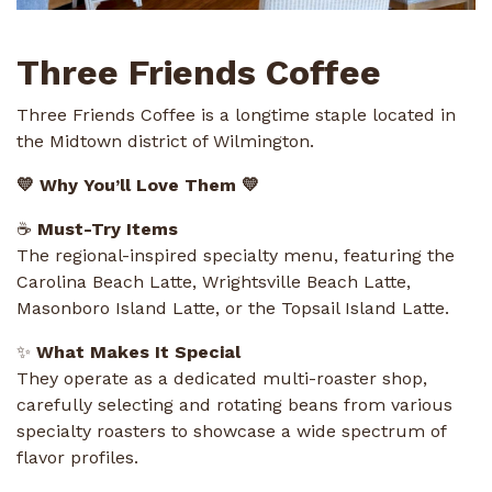
Three Friends Coffee
Three Friends Coffee is a longtime staple located in
the Midtown district of Wilmington.
💛 Why You’ll Love Them 💛
☕
Must-Try Items
The regional-inspired specialty menu, featuring the
Carolina Beach Latte, Wrightsville Beach Latte,
Masonboro Island Latte, or the Topsail Island Latte.
✨
What Makes It Special
They operate as a dedicated multi-roaster shop,
carefully selecting and rotating beans from various
specialty roasters to showcase a wide spectrum of
flavor profiles.