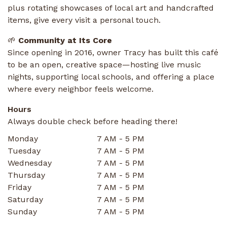
plus rotating showcases of local art and handcrafted
items, give every visit a personal touch.
🌱
Community at Its Core
Since opening in 2016, owner Tracy has built this café
to be an open, creative space—hosting live music
nights, supporting local schools, and offering a place
where every neighbor feels welcome.
Hours
Always double check before heading there!
Monday
7 AM - 5 PM
Tuesday
7 AM - 5 PM
Wednesday
7 AM - 5 PM
Thursday
7 AM - 5 PM
Friday
7 AM - 5 PM
Saturday
7 AM - 5 PM
Sunday
7 AM - 5 PM