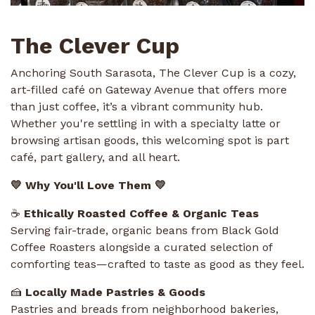
The Clever Cup
Anchoring South Sarasota, The Clever Cup is a cozy,
art-filled café on Gateway Avenue that offers more
than just coffee, it’s a vibrant community hub.
Whether you're settling in with a specialty latte or
browsing artisan goods, this welcoming spot is part
café, part gallery, and all heart.
💛 Why You'll Love Them 💛
☕
Ethically Roasted Coffee & Organic Teas
Serving fair-trade, organic beans from Black Gold
Coffee Roasters alongside a curated selection of
comforting teas—crafted to taste as good as they feel.
🍰
Locally Made Pastries & Goods
Pastries and breads from neighborhood bakeries,