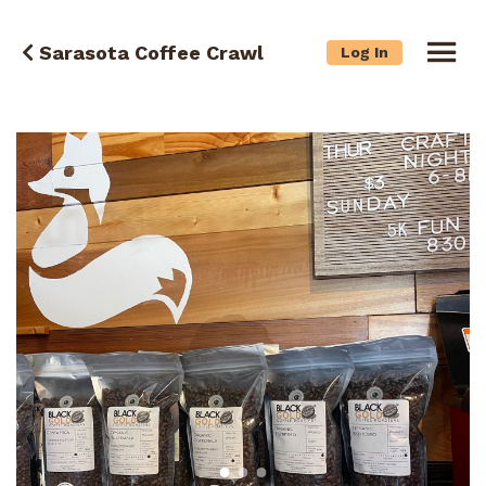
Sarasota Coffee Crawl
Log In