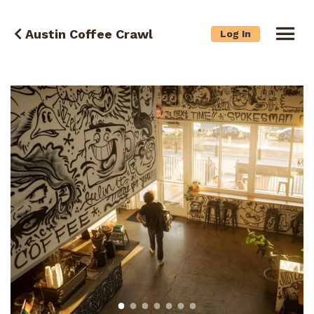
Austin Coffee Crawl
Log In