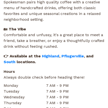
Spokesman pairs high quality coffee with a creative
menu of handcrafted drinks, offering both classic
favorites and unique seasonal creations in a relaxed
neighborhood setting.
🏡
The Vibe
Comfortable and unfussy, it's a great place to meet a
friend, take a breather, or enjoy a thoughtfully crafted
drink without feeling rushed.
👉 Available at the
Highland
,
Pflugerville
, and
South
locations.
Hours
Always double check before heading there!
Monday
7 AM - 9 PM
Tuesday
7 AM - 9 PM
Wednesday
7 AM - 9 PM
Thursday
7 AM - 9 PM