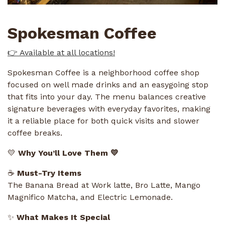
Spokesman Coffee
👉 Available at all locations!
Spokesman Coffee is a neighborhood coffee shop
focused on well made drinks and an easygoing stop
that fits into your day. The menu balances creative
signature beverages with everyday favorites, making
it a reliable place for both quick visits and slower
coffee breaks.
💛
Why You’ll Love Them 💛
☕
Must-Try Items
The Banana Bread at Work latte, Bro Latte, Mango
Magnifico Matcha, and Electric Lemonade.
✨
What Makes It Special