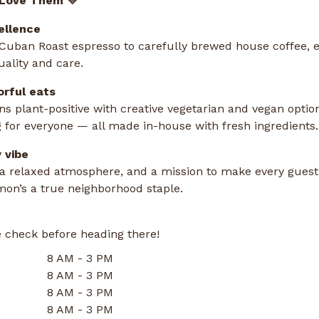
 Love Them 💛
ellence
uban Roast espresso to carefully brewed house coffee, e
uality and care.
orful eats
 plant-positive with creative vegetarian and vegan options
 for everyone — all made in-house with fresh ingredients.
 vibe
, a relaxed atmosphere, and a mission to make every guest
on’s a true neighborhood staple.
 check before heading there!
8 AM - 3 PM
8 AM - 3 PM
8 AM - 3 PM
8 AM - 3 PM