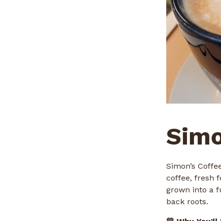
Simo
Simon’s Coffee
coffee, fresh
grown into a f
back roots.