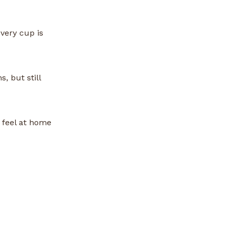
very cup is
, but still
 feel at home