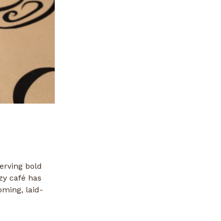
erving bold
zy café has
oming, laid-