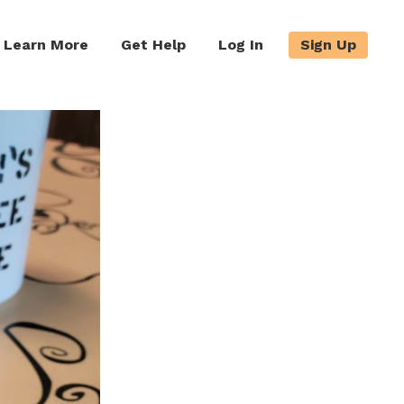
Learn More
Get Help
Log In
Sign Up