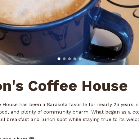
n's Coffee House
 House has been a Sarasota favorite for nearly 25 years, s
 food, and plenty of community charm. What began as a co
ull breakfast and lunch spot while staying true to its welc