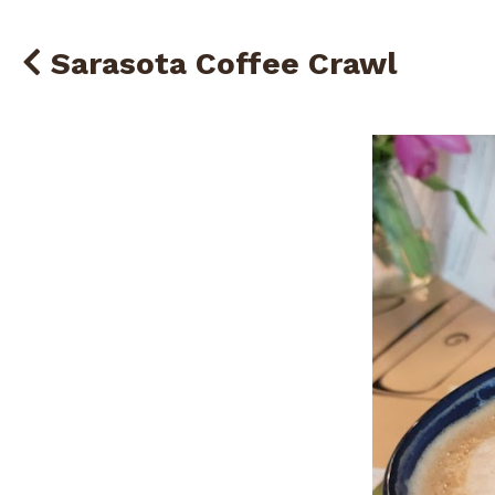
Sarasota Coffee Crawl