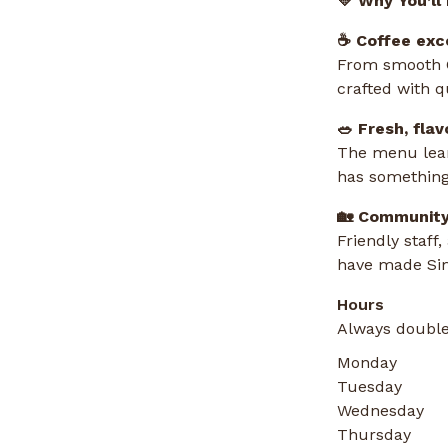
💛 Why You’ll
☕ Coffee exc
From smooth C
crafted with q
🥗 Fresh, flav
The menu leans
has something
🏡 Community
Friendly staff
have made Sim
Hours
Always double
Monday
Tuesday
Wednesday
Thursday