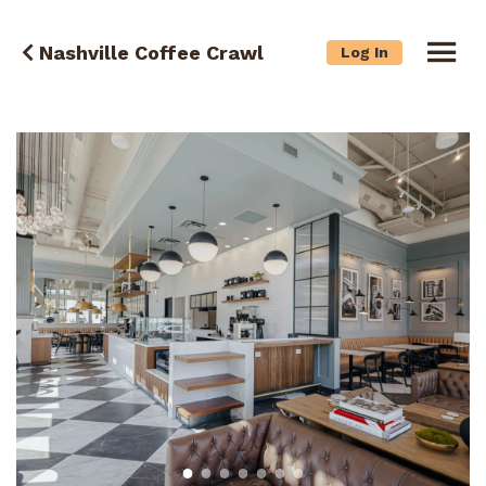
Nashville Coffee Crawl
Log In