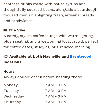
espresso drinks made with house syrups and
thoughtfully sourced beans, alongside a sourdough-
focused menu highlighting fresh, artisanal breads
and sandwiches.
🏡 The Vibe
A comfy, stylish coffee lounge with warm lighting,
plush seating, and a welcoming local crowd, perfect
for coffee dates, studying, or a relaxed morning.
👉 Available at both Nashville and
Brentwood
locations.
Hours
Always double check before heading there!
Monday
7 AM - 3 PM
Tuesday
7 AM - 3 PM
Wednesday
7 AM - 3 PM
Thursday
7 AM - 3 PM