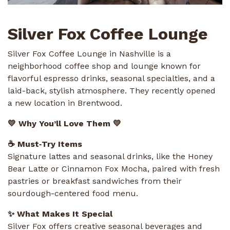
Silver Fox Coffee Lounge
Silver Fox Coffee Lounge in Nashville is a
neighborhood coffee shop and lounge known for
flavorful espresso drinks, seasonal specialties, and a
laid-back, stylish atmosphere. They recently opened
a new location in Brentwood.
💛 Why You’ll Love Them 💛
☕ Must‑Try Items
Signature lattes and seasonal drinks, like the Honey
Bear Latte or Cinnamon Fox Mocha, paired with fresh
pastries or breakfast sandwiches from their
sourdough-centered food menu.
✨ What Makes It Special
Silver Fox offers creative seasonal beverages and