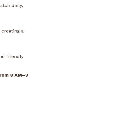
atch daily,
 creating a
nd friendly
from 8 AM–3