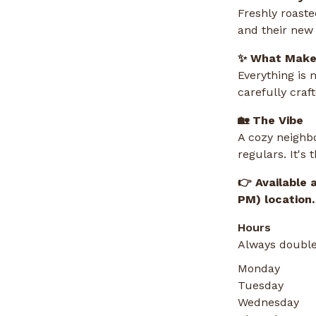
Freshly roaste
and their new 
✨ What Makes
Everything is 
carefully cra
🏡 The Vibe
A cozy neighbo
regulars. It's
👉 Available 
PM) location.
Hours
Always double
Monday
Tuesday
Wednesday