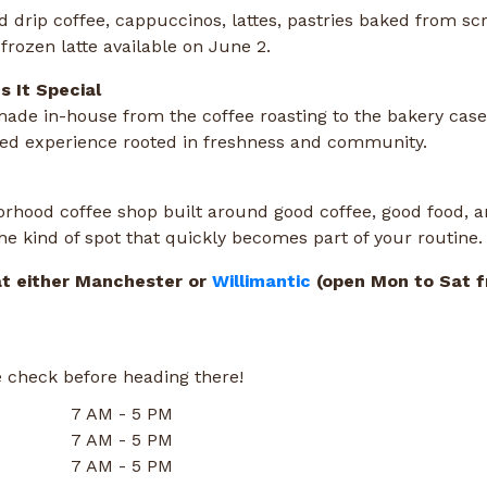
d drip coffee, cappuccinos, lattes, pastries baked from scr
frozen latte available on June 2.
 It Special
made in-house from the coffee roasting to the bakery case
fted experience rooted in freshness and community.
rhood coffee shop built around good coffee, good food, a
 the kind of spot that quickly becomes part of your routine.
at either Manchester or
Willimantic
(open Mon to Sat 
 check before heading there!
7 AM - 5 PM
7 AM - 5 PM
7 AM - 5 PM