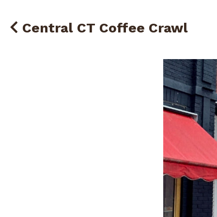
Central CT Coffee Crawl