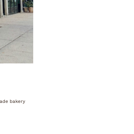
made bakery