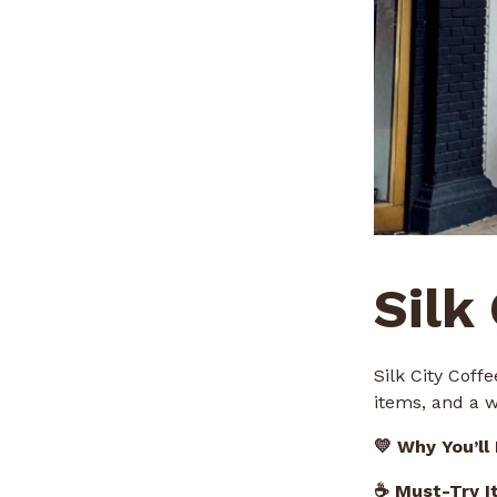
Silk
Silk City Coff
items, and a 
💛 Why You’ll
☕ Must-Try I