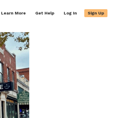
Learn More
Get Help
Log In
Sign Up