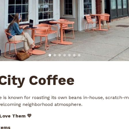
 City Coffee
ee is known for roasting its own beans in-house, scratch-
welcoming neighborhood atmosphere.
 Love Them 💛
tems