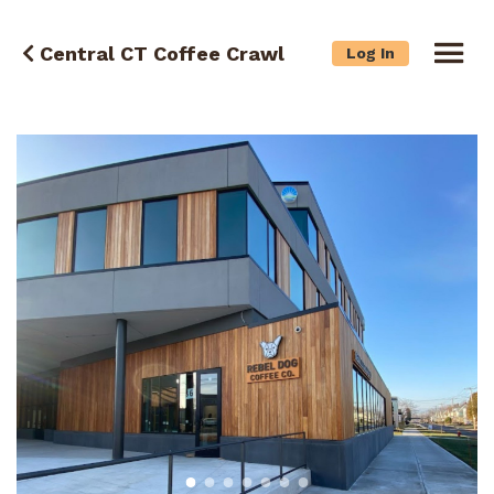
Central CT Coffee Crawl
Log In