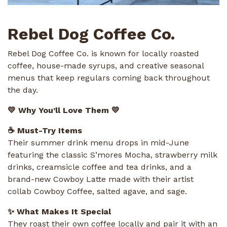
Rebel Dog Coffee Co.
Rebel Dog Coffee Co. is known for locally roasted
coffee, house-made syrups, and creative seasonal
menus that keep regulars coming back throughout
the day.
💛 Why You’ll Love Them 💛
☕ Must-Try Items
Their summer drink menu drops in mid-June
featuring the classic S’mores Mocha, strawberry milk
drinks, creamsicle coffee and tea drinks, and a
brand-new Cowboy Latte made with their artist
collab Cowboy Coffee, salted agave, and sage.
✨ What Makes It Special
They roast their own coffee locally and pair it with an