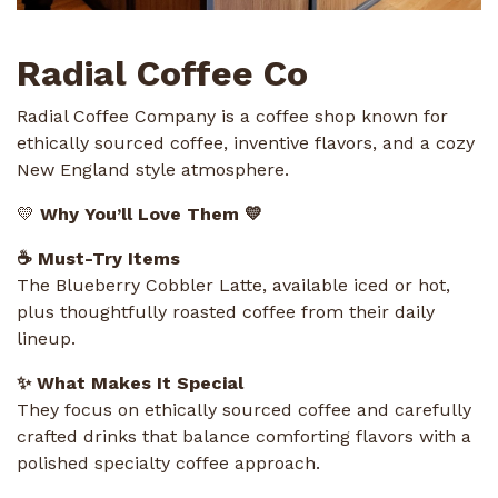
Radial Coffee Co
Radial Coffee Company is a coffee shop known for
ethically sourced coffee, inventive flavors, and a cozy
New England style atmosphere.
💛
Why You’ll Love Them 💛
☕ Must-Try Items
The Blueberry Cobbler Latte, available iced or hot,
plus thoughtfully roasted coffee from their daily
lineup.
✨ What Makes It Special
They focus on ethically sourced coffee and carefully
crafted drinks that balance comforting flavors with a
polished specialty coffee approach.