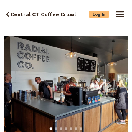
Central CT Coffee Crawl
Log In