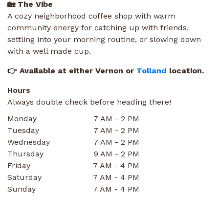
🏡 The Vibe
A cozy neighborhood coffee shop with warm
community energy for catching up with friends,
settling into your morning routine, or slowing down
with a well made cup.
👉 Available at either Vernon or
Tolland
location.
Hours
Always double check before heading there!
Monday
7 AM - 2 PM
Tuesday
7 AM - 2 PM
Wednesday
7 AM - 2 PM
Thursday
9 AM - 2 PM
Friday
7 AM - 4 PM
Saturday
7 AM - 4 PM
Sunday
7 AM - 4 PM