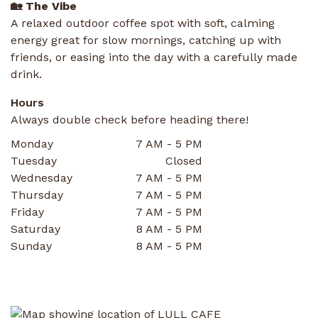
🏡 The Vibe
A relaxed outdoor coffee spot with soft, calming
energy great for slow mornings, catching up with
friends, or easing into the day with a carefully made
drink.
Hours
Always double check before heading there!
Monday
7 AM - 5 PM
Tuesday
Closed
Wednesday
7 AM - 5 PM
Thursday
7 AM - 5 PM
Friday
7 AM - 5 PM
Saturday
8 AM - 5 PM
Sunday
8 AM - 5 PM