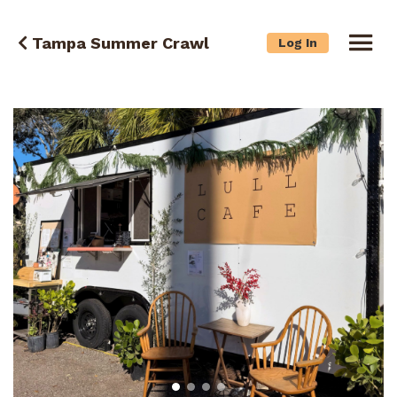
Tampa Summer Crawl
Log In