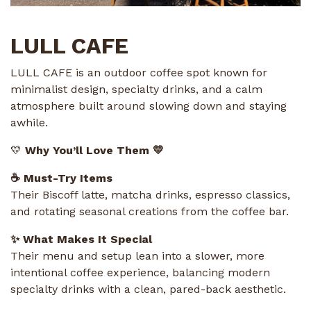
LULL CAFE
LULL CAFE is an outdoor coffee spot known for
minimalist design, specialty drinks, and a calm
atmosphere built around slowing down and staying
awhile.
💛
Why You’ll Love Them 💛
☕ Must-Try Items
Their Biscoff latte, matcha drinks, espresso classics,
and rotating seasonal creations from the coffee bar.
✨ What Makes It Special
Their menu and setup lean into a slower, more
intentional coffee experience, balancing modern
specialty drinks with a clean, pared-back aesthetic.