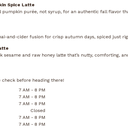
in Spice Latte
 pumpkin purée, not syrup, for an authentic fall flavor th
ai-and-cider fusion for crisp autumn days, spiced just rig
atte
 sesame and raw honey latte that’s nutty, comforting, and
 check before heading there!
7 AM - 8 PM
7 AM - 8 PM
7 AM - 8 PM
Closed
7 AM - 8 PM
7 AM - 8 PM