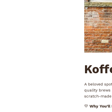
Koff
A beloved spot
quality brews 
scratch-made 
💛
Why You’ll