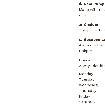
🎃
Real Pumpk
Made with real
rich.
🍎
Chaider
The perfect ch
🍯
Sesabee L
A smooth black
unique.
Hours
Always double
Monday
Tuesday
Wednesday
Thursday
Friday
Saturday