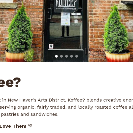
ee?
 in New Haven’s Arts District, Koffee? blends creative ene
serving organic, fairly traded, and locally roasted coffee a
pastries and sandwiches.
 Love Them
💛