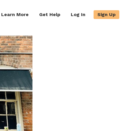
Learn More
Get Help
Log In
Sign Up