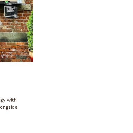
rgy with
longside