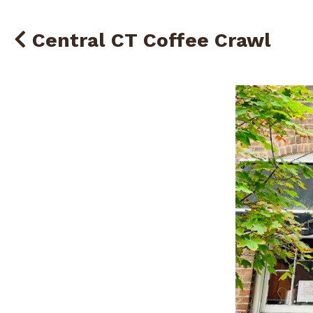
Central CT Coffee Crawl