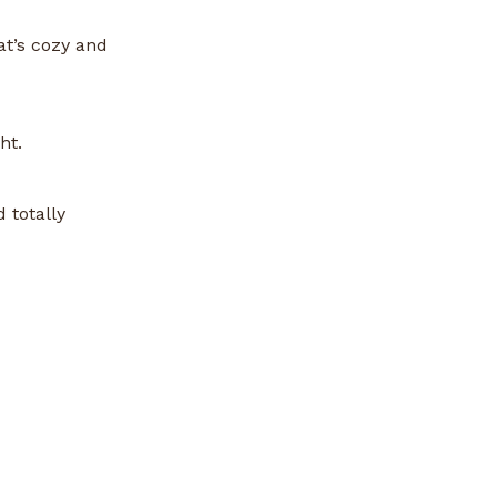
at’s cozy and
ht.
 totally