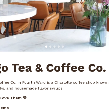
go Tea & Coffee Co.
offee Co. in Fourth Ward is a Charlotte coffee shop known 
inks, and housemade flavor syrups.
 Love Them 💛
tems