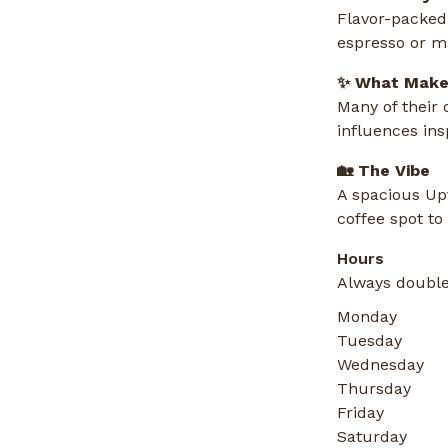
Flavor-packed 
espresso or m
✨ What Makes
Many of their
influences ins
🏡 The Vibe
A spacious Upt
coffee spot to
Hours
Always double
Monday
Tuesday
Wednesday
Thursday
Friday
Saturday