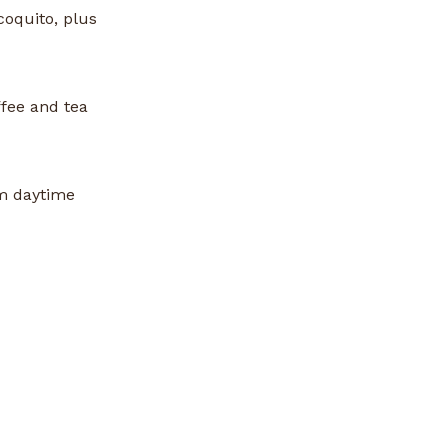
coquito, plus
fee and tea
om daytime