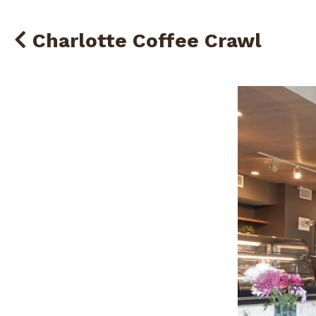
Charlotte Coffee Crawl