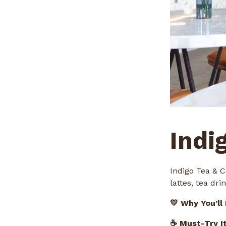
Indi
Indigo Tea & C
lattes, tea dr
💛 Why You’ll
☕ Must-Try I