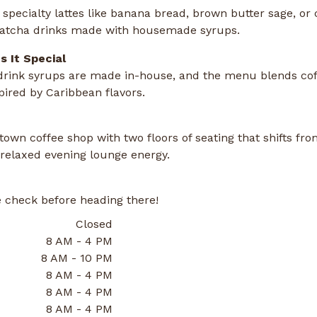
specialty lattes like banana bread, brown butter sage, or 
atcha drinks made with housemade syrups.
 It Special
 drink syrups are made in-house, and the menu blends cof
pired by Caribbean flavors.
own coffee shop with two floors of seating that shifts fr
 relaxed evening lounge energy.
 check before heading there!
Closed
8 AM - 4 PM
8 AM - 10 PM
8 AM - 4 PM
8 AM - 4 PM
8 AM - 4 PM