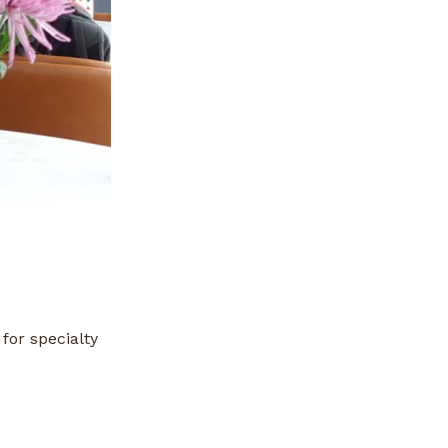
for specialty