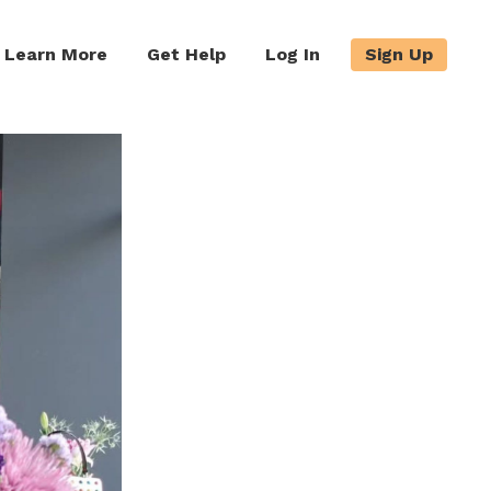
Learn More
Get Help
Log In
Sign Up