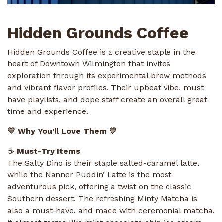
Hidden Grounds Coffee
Hidden Grounds Coffee is a creative staple in the
heart of Downtown Wilmington that invites
exploration through its experimental brew methods
and vibrant flavor profiles. Their upbeat vibe, must
have playlists, and dope staff create an overall great
time and experience.
💛 Why You’ll Love Them 💛
☕
Must-Try Items
The Salty Dino is their staple salted-caramel latte,
while the Nanner Puddin’ Latte is the most
adventurous pick, offering a twist on the classic
Southern dessert. The refreshing Minty Matcha is
also a must-have, and made with ceremonial matcha,