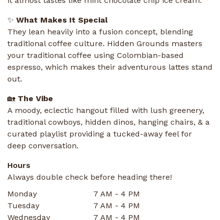
it almost tastes like mint chocolate chip ice cream.
✨
What Makes It Special
They lean heavily into a fusion concept, blending
traditional coffee culture. Hidden Grounds masters
your traditional coffee using Colombian-based
espresso, which makes their adventurous lattes stand
out.
🏡
The Vibe
A moody, eclectic hangout filled with lush greenery,
traditional cowboys, hidden dinos, hanging chairs, & a
curated playlist providing a tucked-away feel for
deep conversation.
Hours
Always double check before heading there!
Monday
7 AM - 4 PM
Tuesday
7 AM - 4 PM
Wednesday
7 AM - 4 PM