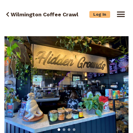
Wilmington Coffee Crawl
Log In