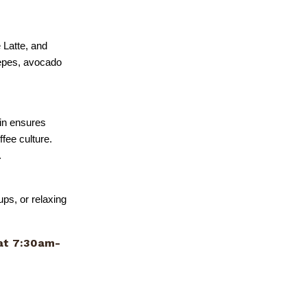
 Latte, and
repes, avocado
in ensures
ffee culture.
.
ups, or relaxing
t 7:30am-