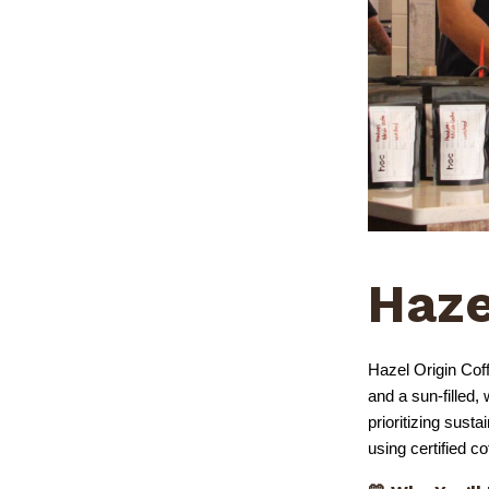
Haze
Hazel Origin Coff
and a sun-filled
prioritizing sust
using certified c