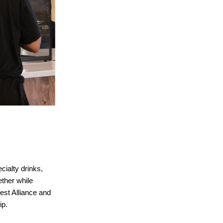
cialty drinks,
ther while
rest Alliance and
ip.