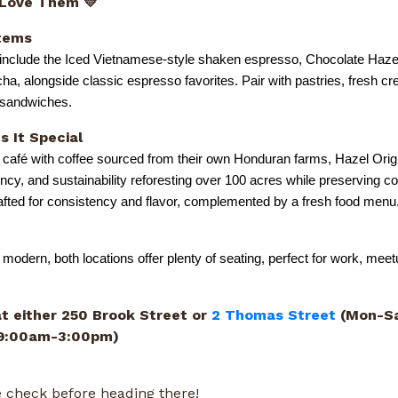
 Love Them 💛
tems
 include the Iced Vietnamese-style shaken espresso, Chocolate Haze
a, alongside classic espresso favorites. Pair with pastries, fresh c
y sandwiches.
 It Special
 café with coffee sourced from their own Honduran farms, Hazel Orig
ency, and sustainability reforesting over 100 acres while preserving co
rafted for consistency and flavor, complemented by a fresh food menu
 modern, both locations offer plenty of seating, perfect for work, meet
at either 250 Brook Street or
2 Thomas Street
(Mon-Sa
 9:00am-3:00pm)
 check before heading there!