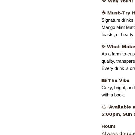
💛 Why You’ll
☕ Must-Try I
Signature drinks
Mango Mint Match
toasts, or heart
✨ What Makes
As a farm-to-cup
quality, transpar
Every drink is c
🏡 The Vibe
Cozy, bright, and
with a book.
👉
Available 
5:00pm, Sun
Hours
Always double