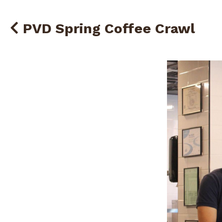
PVD Spring Coffee Crawl