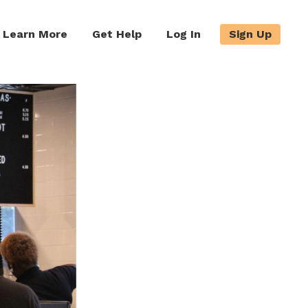
Learn More
Get Help
Log In
Sign Up