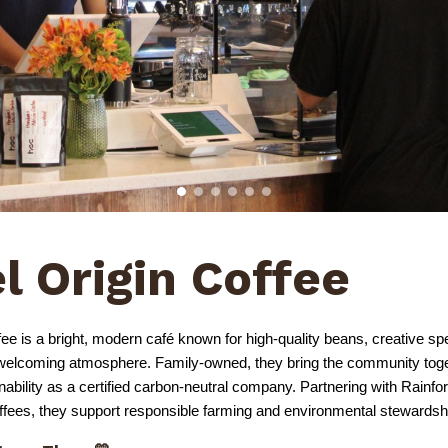
l Origin Coffee
ee is a bright, modern café known for high-quality beans, creative spe
, welcoming atmosphere. Family-owned, they bring the community toge
ainability as a certified carbon-neutral company. Partnering with Rainfo
offees, they support responsible farming and environmental stewardsh