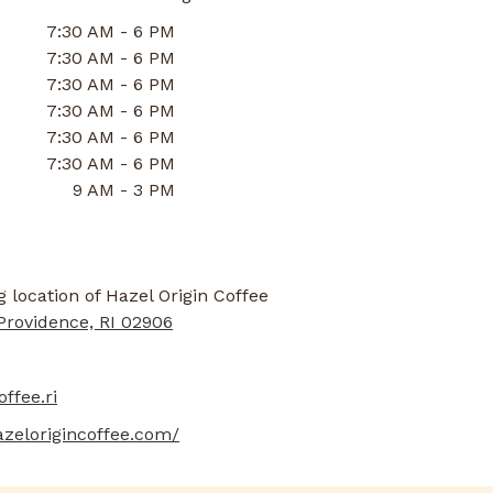
7:30 AM - 6 PM
7:30 AM - 6 PM
7:30 AM - 6 PM
7:30 AM - 6 PM
7:30 AM - 6 PM
7:30 AM - 6 PM
9 AM - 3 PM
Providence, RI 02906
ffee.ri
azelorigincoffee.com/