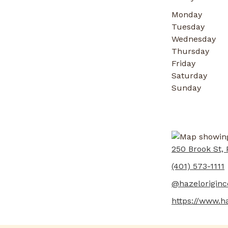
Monday
Tuesday
Wednesday
Thursday
Friday
Saturday
Sunday
250 Brook St, 
(401) 573-1111
@hazeloriginco
https://www.h