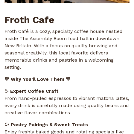
Froth Cafe
Froth Café is a cozy, specialty coffee house nestled
inside The Assembly Room food hall in downtown
New Britain. With a focus on quality brewing and
seasonal creativity, this local favorite delivers
memorable drinks and pastries in a welcoming
setting.
💛 Why You’ll Love Them 💛
☕
Expert Coffee Craft
From hand-pulled espressos to vibrant matcha lattes,
every drink is carefully made using quality beans and
creative flavor combinations.
🍪
Pastry Pairings & Sweet Treats
Enjoy freshly baked goods and rotating specials like