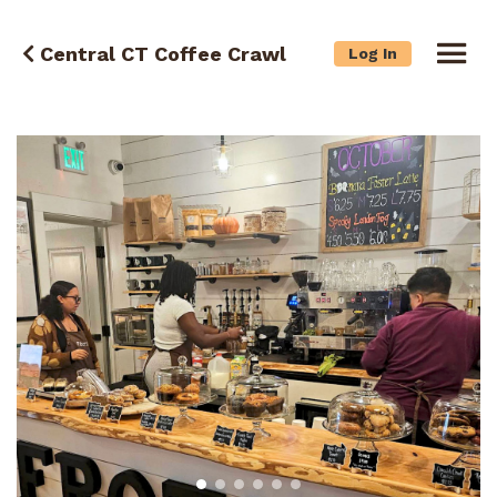
Central CT Coffee Crawl
Log In