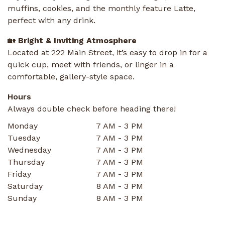
muffins, cookies, and the monthly feature Latte,
perfect with any drink.
🏡
Bright & Inviting Atmosphere
Located at 222 Main Street, it’s easy to drop in for a
quick cup, meet with friends, or linger in a
comfortable, gallery-style space.
Hours
Always double check before heading there!
Monday
7 AM - 3 PM
Tuesday
7 AM - 3 PM
Wednesday
7 AM - 3 PM
Thursday
7 AM - 3 PM
Friday
7 AM - 3 PM
Saturday
8 AM - 3 PM
Sunday
8 AM - 3 PM