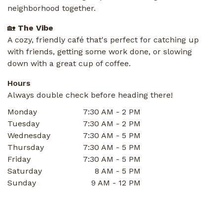
neighborhood together.
🏡
The Vibe
A cozy, friendly café that's perfect for catching up
with friends, getting some work done, or slowing
down with a great cup of coffee.
Hours
Always double check before heading there!
Monday
7:30 AM - 2 PM
Tuesday
7:30 AM - 2 PM
Wednesday
7:30 AM - 5 PM
Thursday
7:30 AM - 5 PM
Friday
7:30 AM - 5 PM
Saturday
8 AM - 5 PM
Sunday
9 AM - 12 PM