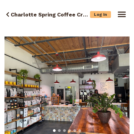
Charlotte Spring Coffee Crawl
Log In