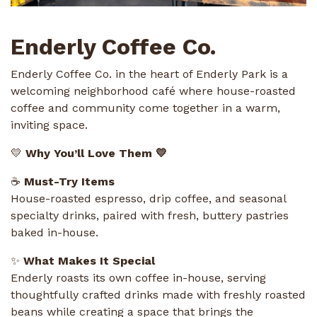
Enderly Coffee Co.
Enderly Coffee Co. in the heart of Enderly Park is a
welcoming neighborhood café where house-roasted
coffee and community come together in a warm,
inviting space.
💛
Why You’ll Love Them 💛
☕
Must-Try Items
House-roasted espresso, drip coffee, and seasonal
specialty drinks, paired with fresh, buttery pastries
baked in-house.
✨
What Makes It Special
Enderly roasts its own coffee in-house, serving
thoughtfully crafted drinks made with freshly roasted
beans while creating a space that brings the