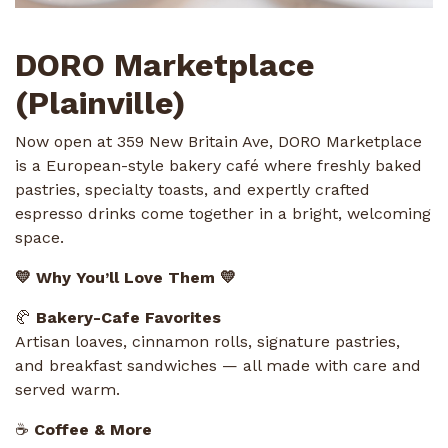
DORO Marketplace
(Plainville)
Now open at 359 New Britain Ave, DORO Marketplace
is a European-style bakery café where freshly baked
pastries, specialty toasts, and expertly crafted
espresso drinks come together in a bright, welcoming
space.
💛 Why You’ll Love Them 💛
🥐
Bakery-Cafe Favorites
Artisan loaves, cinnamon rolls, signature pastries,
and breakfast sandwiches — all made with care and
served warm.
☕
Coffee & More