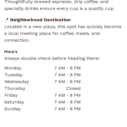
Thoughtfully brewed espresso, drip coffee, and
specialty drinks ensure every cup is a quality cup.
📍
Neighborhood Destination
Located in a new plaza, this spot has quickly become
a local meeting place for coffee, treats, and
connection.
Hours
Always double check before heading there!
Monday
7 AM - 8 PM
Tuesday
7 AM - 8 PM
Wednesday
7 AM - 8 PM
Thursday
Closed
Friday
7 AM - 8 PM
Saturday
7 AM - 8 PM
Sunday
7 AM - 8 PM