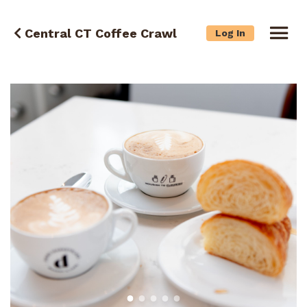
Central CT Coffee Crawl
Log In