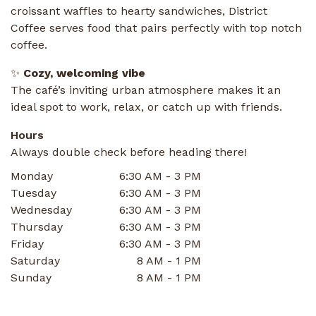
croissant waffles to hearty sandwiches, District
Coffee serves food that pairs perfectly with top notch
coffee.
✨
Cozy, welcoming vibe
The café’s inviting urban atmosphere makes it an
ideal spot to work, relax, or catch up with friends.
Hours
Always double check before heading there!
Monday
6:30 AM - 3 PM
Tuesday
6:30 AM - 3 PM
Wednesday
6:30 AM - 3 PM
Thursday
6:30 AM - 3 PM
Friday
6:30 AM - 3 PM
Saturday
8 AM - 1 PM
Sunday
8 AM - 1 PM