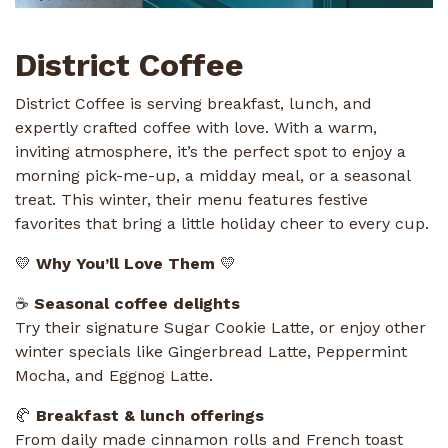
District Coffee
District Coffee is serving breakfast, lunch, and
expertly crafted coffee with love. With a warm,
inviting atmosphere, it’s the perfect spot to enjoy a
morning pick-me-up, a midday meal, or a seasonal
treat. This winter, their menu features festive
favorites that bring a little holiday cheer to every cup.
💛
Why You’ll Love Them
💛
☕
Seasonal coffee delights
Try their signature Sugar Cookie Latte, or enjoy other
winter specials like Gingerbread Latte, Peppermint
Mocha, and Eggnog Latte.
🥐
Breakfast & lunch offerings
From daily made cinnamon rolls and French toast