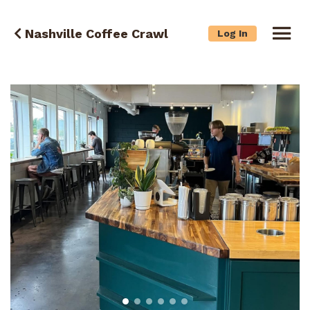
Nashville Coffee Crawl
Log In