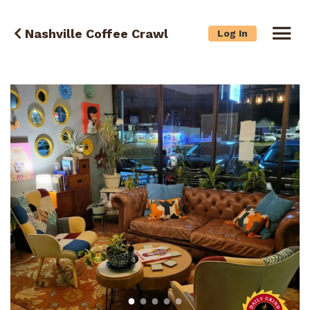
Nashville Coffee Crawl
Log In