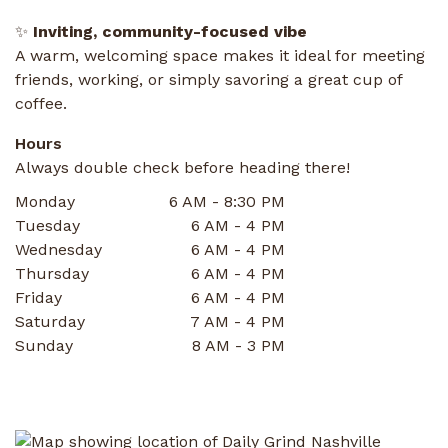
✨
Inviting, community-focused vibe
A warm, welcoming space makes it ideal for meeting
friends, working, or simply savoring a great cup of
coffee.
Hours
Always double check before heading there!
Monday
6 AM - 8:30 PM
Tuesday
6 AM - 4 PM
Wednesday
6 AM - 4 PM
Thursday
6 AM - 4 PM
Friday
6 AM - 4 PM
Saturday
7 AM - 4 PM
Sunday
8 AM - 3 PM