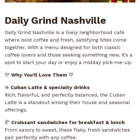
Daily Grind Nashville
Daily Grind Nashville is a lively neighborhood café
where bold coffee and fresh, satisfying bites come
together. With a menu designed for both classic
coffee lovers and those seeking something new, it’s a
spot to start your day or enjoy a midday pick-me-up.
💛
Why You’ll Love Them
💛
☕
Cuban Latte & specialty drinks
Rich, flavorful, and perfectly balanced, the Cuban
Latte is a standout among their house and seasonal
offerings.
🥐
Croissant sandwiches for breakfast & lunch
From savory to sweet, these flaky, fresh sandwiches
pair perfectly with any coffee.