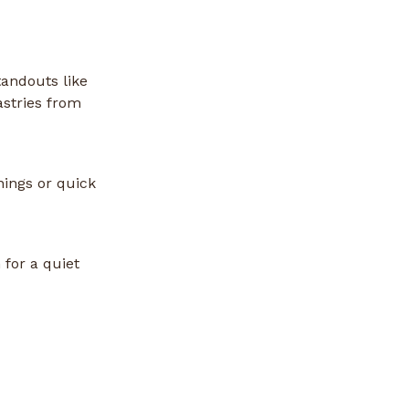
tandouts like
astries from
nings or quick
 for a quiet