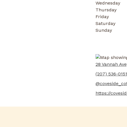
Wednesday
Thursday
Friday
Saturday
Sunday
28 Vannah Ave
(207) 536-015
@coveside_co
https://covesi