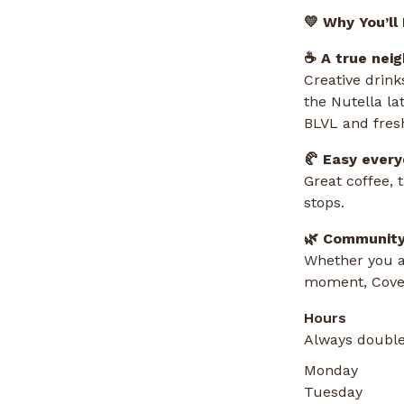
💛 Why You’ll
☕ A true nei
Creative drink
the Nutella la
BLVL and fresh
🥐 Easy ever
Great coffee, 
stops.
🌿 Community
Whether you ar
moment, Coves
Hours
Always double
Monday
Tuesday