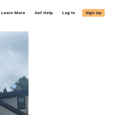
Learn More
Get Help
Log In
Sign Up