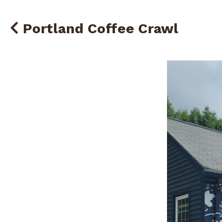
Portland Coffee Crawl