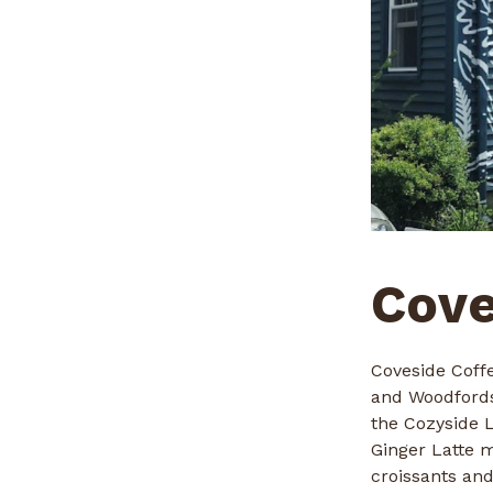
Cove
Coveside Coff
and Woodfords 
the Cozyside 
Ginger Latte 
croissants and