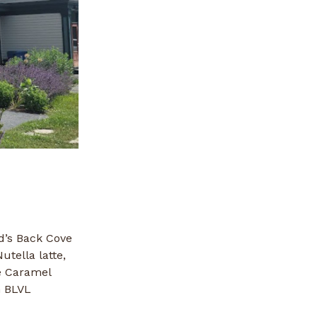
d’s Back Cove
utella latte,
e Caramel
h BLVL