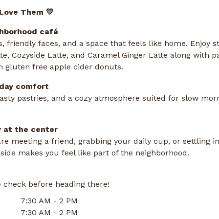
 Love Them 💛
ghborhood café
s, friendly faces, and a space that feels like home. Enjoy s
tte, Cozyside Latte, and Caramel Ginger Latte along with p
 gluten free apple cider donuts.
yday comfort
tasty pastries, and a cozy atmosphere suited for slow mor
 at the center
e meeting a friend, grabbing your daily cup, or settling in
ide makes you feel like part of the neighborhood.
 check before heading there!
7:30 AM - 2 PM
7:30 AM - 2 PM