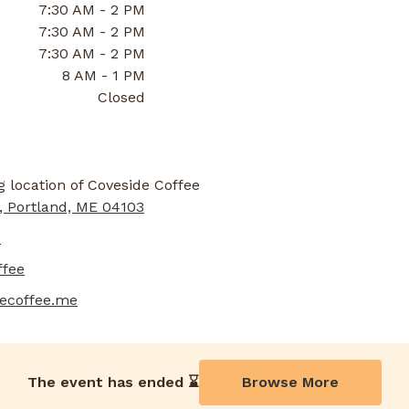
7:30 AM - 2 PM
7:30 AM - 2 PM
7:30 AM - 2 PM
8 AM - 1 PM
Closed
, Portland, ME 04103
1
ffee
decoffee.me
The event has ended ⌛️
Browse More