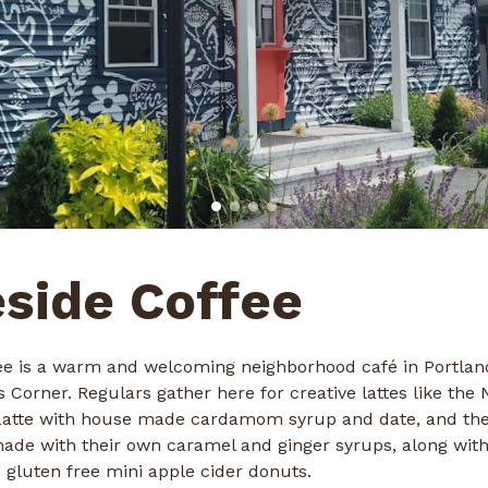
side Coffee
ee is a warm and welcoming neighborhood café in Portlan
Corner. Regulars gather here for creative lattes like the N
Latte with house made cardamom syrup and date, and th
made with their own caramel and ginger syrups, along wit
 gluten free mini apple cider donuts.