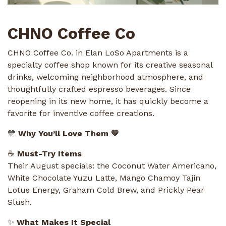
CHNO Coffee Co
CHNO Coffee Co. in Elan LoSo Apartments is a
specialty coffee shop known for its creative seasonal
drinks, welcoming neighborhood atmosphere, and
thoughtfully crafted espresso beverages. Since
reopening in its new home, it has quickly become a
favorite for inventive coffee creations.
💛
Why You’ll Love Them 💛
☕
Must-Try Items
Their August specials: the Coconut Water Americano,
White Chocolate Yuzu Latte, Mango Chamoy Tajin
Lotus Energy, Graham Cold Brew, and Prickly Pear
Slush.
✨
What Makes It Special