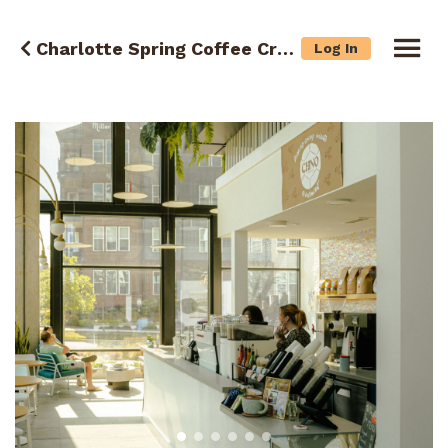
Charlotte Spring Coffee Crawl
Log In