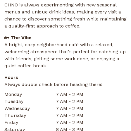
CHNO is always experimenting with new seasonal
menus and unique drink ideas, making every visit a
chance to discover something fresh while maintaining
a quality-first approach to coffee.
🏡
The Vibe
A bright, cozy neighborhood café with a relaxed,
welcoming atmosphere that's perfect for catching up
with friends, getting some work done, or enjoying a
quiet coffee break.
Hours
Always double check before heading there!
Monday
7 AM - 2 PM
Tuesday
7 AM - 2 PM
Wednesday
7 AM - 2 PM
Thursday
7 AM - 2 PM
Friday
7 AM - 2 PM
Saturday
8 AM - 3 PM