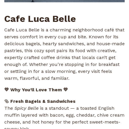
Cafe Luca Belle
Cafe Luca Belle is a charming neighborhood café that
serves comfort in every cup and bite. Known for its
delicious bagels, hearty sandwiches, and house-made
pastries, this cozy spot pairs its food with creative,
expertly crafted coffee drinks that locals can’t get
enough of. Whether you’re stopping in for breakfast
or settling in for a slow morning, every visit feels
warm, flavorful, and familiar.
💛 Why You’ll Love Them 💛
🥯
Fresh Bagels & Sandwiches
The
Spicy Belle
is a standout — a toasted English
muffin layered with bacon, egg, cheddar, chive cream
cheese, and hot honey for the perfect sweet-meets-
savory kick.