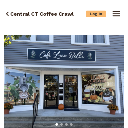
Central CT Coffee Crawl
Log In