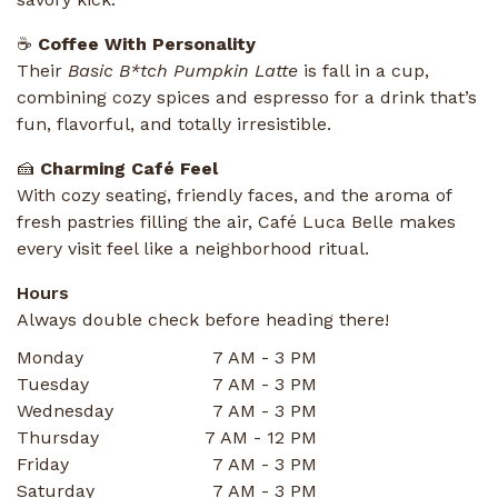
☕
Coffee With Personality
Their
Basic B*tch Pumpkin Latte
is fall in a cup,
combining cozy spices and espresso for a drink that’s
fun, flavorful, and totally irresistible.
🍰
Charming Café Feel
With cozy seating, friendly faces, and the aroma of
fresh pastries filling the air, Café Luca Belle makes
every visit feel like a neighborhood ritual.
Hours
Always double check before heading there!
Monday
7 AM - 3 PM
Tuesday
7 AM - 3 PM
Wednesday
7 AM - 3 PM
Thursday
7 AM - 12 PM
Friday
7 AM - 3 PM
Saturday
7 AM - 3 PM