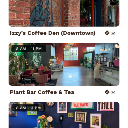
Izzy’s Coffee Den (Downtown)
Go
8 AM - 11 PM
Plant Bar Coffee & Tea
Go
8 AM - 3 PM