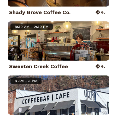
Shady Grove Coffee Co.
Go
8:30 AM - 2:30 PM
Sweeten Creek Coffee
Go
8 AM - 3 PM