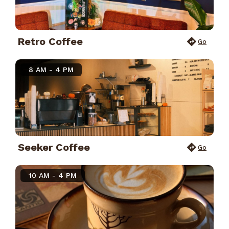
Retro Coffee
Go
8 AM - 4 PM
Seeker Coffee
Go
10 AM - 4 PM