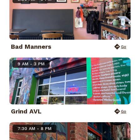
Bad Manners
Go
9 AM - 3 PM
Grind AVL
Go
7:30 AM - 8 PM