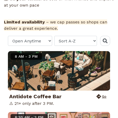
at your own pace
Limited availability
– we cap passes so shops can
deliver a great experience.
8 AM - 3 PM
Antidote Coffee Bar
Go
⚠️ 21+ only after 3 PM.
8:30 AM - 3 PM