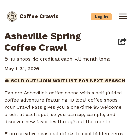
Coffee Crawls
Log In
Asheville Spring
Coffee Crawl
☕️ 10 shops. $5 credit at each. All month long!
May 1-31, 2026
🔥 SOLD OUT! JOIN WAITLIST FOR NEXT SEASON
Explore Asheville’s coffee scene with a self-guided
coffee adventure featuring 10 local coffee shops.
Your Crawl Pass gives you a one-time $5 welcome
credit at each spot, so you can sip, sample, and
discover new favorites throughout the month.
From creative seasonal drinks to cool hidden gems,