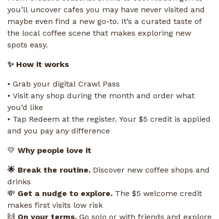
you’ll uncover cafes you may have never visited and
maybe even find a new go-to. It’s a curated taste of
the local coffee scene that makes exploring new
spots easy.
✨ How it works
• Grab your digital Crawl Pass
• Visit any shop during the month and order what
you’d like
• Tap Redeem at the register. Your $5 credit is applied
and you pay any difference
💛
Why people love it
🌟 Break the routine.
Discover new coffee shops and
drinks
💸
Get a nudge to explore.
The $5 welcome credit
makes first visits low risk
🙌
On your terms.
Go solo or with friends and explore